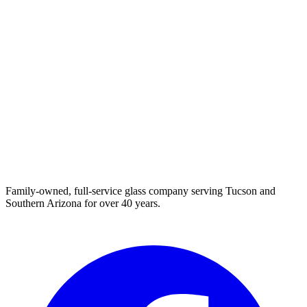
Family-owned, full-service glass company serving Tucson and
Southern Arizona for over 40 years.