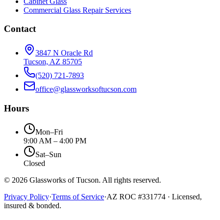
Cabinet Glass
Commercial Glass Repair Services
Contact
3847 N Oracle Rd
Tucson, AZ 85705
(520) 721-7893
office@glassworksoftucson.com
Hours
Mon–Fri
9:00 AM – 4:00 PM
Sat–Sun
Closed
©
2026
Glassworks of Tucson
. All rights reserved.
Privacy Policy
·
Terms of Service
·
AZ ROC #
331774
· Licensed,
insured & bonded.