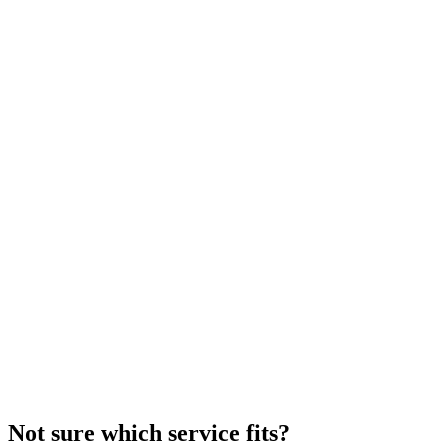
Commercial Glass Repair Services
Emergency commercial glass repair for cracked or damaged
windows and doors. Licensed, insured, and bonded.
Read More
Not sure which service fits?