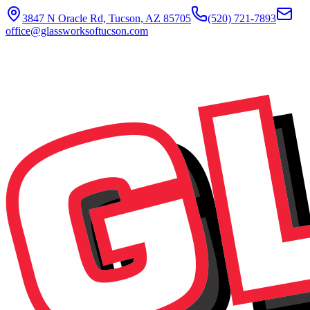
3847 N Oracle Rd, Tucson, AZ 85705
(520) 721-7893
office@glassworksoftucson.com