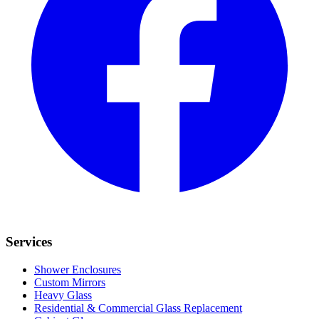
Services
Shower Enclosures
Custom Mirrors
Heavy Glass
Residential & Commercial Glass Replacement