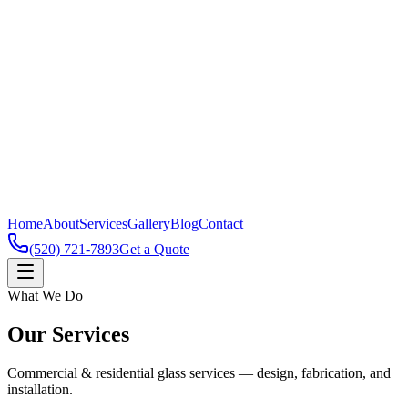
Home
About
Services
Gallery
Blog
Contact
(520) 721-7893
Get a Quote
What We Do
Our Services
Commercial & residential glass services — design, fabrication, and
installation.