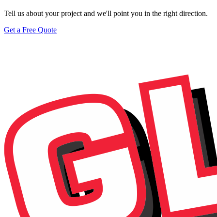
Tell us about your project and we'll point you in the right direction.
Get a Free Quote